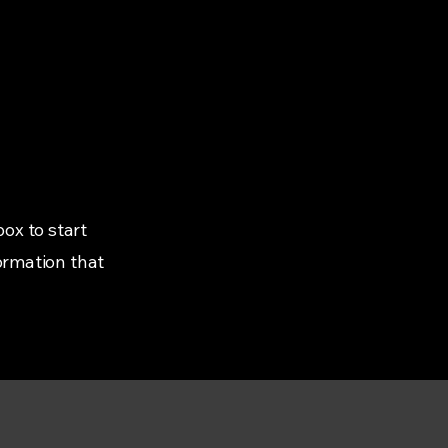
box to start
ormation that