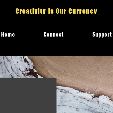
Creativity Is Our Currency
Home
Connect
Support