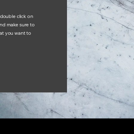
 double click on
and make sure to
hat you want to