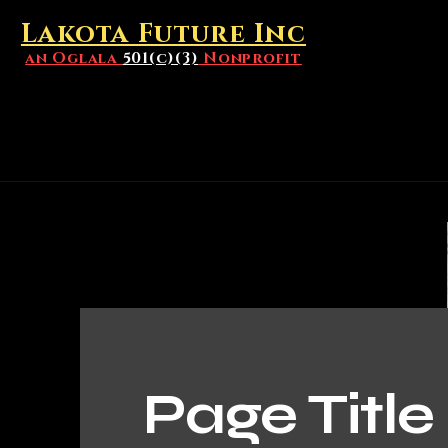
Lakota Future Inc
an Oglala
501(c)(3)
Nonprofit
Page Title