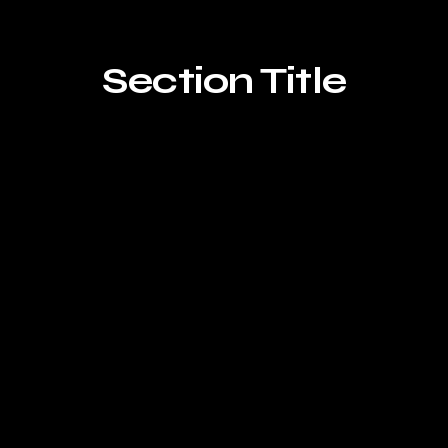
Section Title