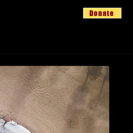
Donate