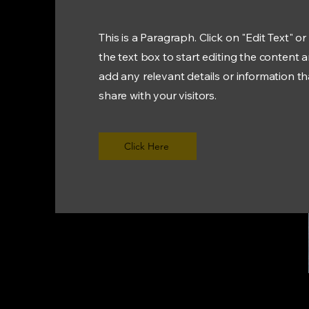
This is a Paragraph. Click on "Edit Text" or
the text box to start editing the content 
add any relevant details or information t
share with your visitors.
Click Here