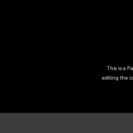
This is a P
editing the 