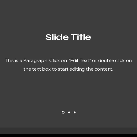
Slide Title
This is a Paragraph. Click on "Edit Text" or double click on
the text box to start editing the content.