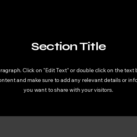
Section Title
aragraph. Click on "Edit Text" or double click on the text 
content and make sure to add any relevant details or inf
you want to share with your visitors.