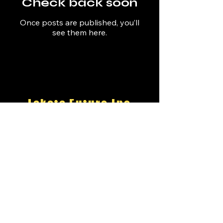
Check back soon
Once posts are published, you’ll
see them here.
Lakota Future Inc
an Oglala
501(c)(3)
Nonprofit
email:
suzy@lakotafuture.org
22 Apache Drive
Pine Ridge SD 57770
Ground
Control