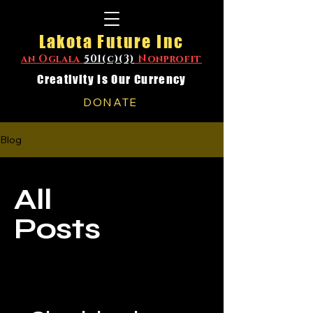
Lakota Future Inc
an Oglala
501(c)(3)
Nonprofit
Creativity Is Our Currency
DONATE
Blog
All
Posts